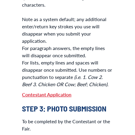
characters.
Note as a system default; any additional
enter/return key strokes you use will
disappear when you submit your
application.
For paragraph answers, the empty lines
will disappear once submitted.
For lists, empty lines and spaces will
disappear once submitted. Use numbers or
punctuation to separate
(i.e. 1. Cow 2.
Beef 3. Chicken OR Cow; Beef; Chicken).
Contestant Application
STEP 3: PHOTO SUBMISSION
To be completed by the Contestant or the
Fair.