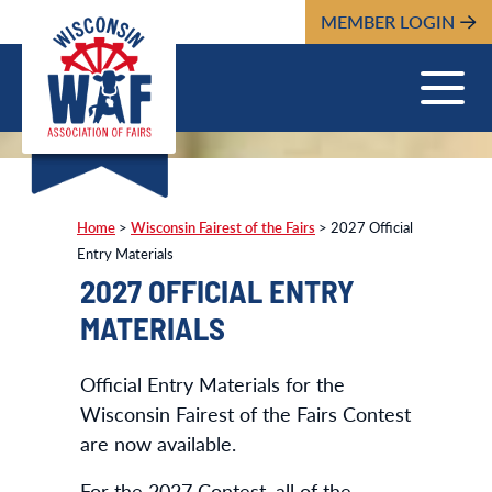
MEMBER LOGIN
Home
>
Wisconsin Fairest of the Fairs
>
2027 Official
Entry Materials
2027 OFFICIAL ENTRY
MATERIALS
Official Entry Materials for the
Wisconsin Fairest of the Fairs Contest
are now available.
For the 2027 Contest, all of the