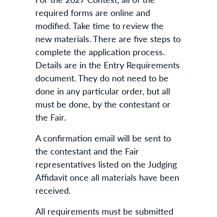
required forms are online and
modified. Take time to review the
new materials. There are five steps to
complete the application process.
Details are in the Entry Requirements
document. They do not need to be
done in any particular order, but all
must be done, by the contestant or
the Fair.
A confirmation email will be sent to
the contestant and the Fair
representatives listed on the Judging
Affidavit once all materials have been
received.
All requirements must be submitted