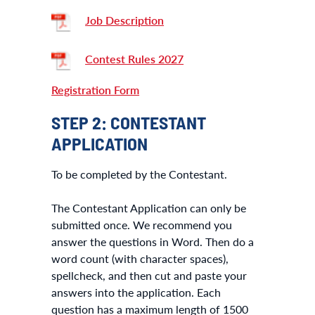
Job Description
Contest Rules 2027
Registration Form
STEP 2: CONTESTANT
APPLICATION
To be completed by the Contestant.
The Contestant Application can only be
submitted once. We recommend you
answer the questions in Word. Then do a
word count (with character spaces),
spellcheck, and then cut and paste your
answers into the application. Each
question has a maximum length of 1500