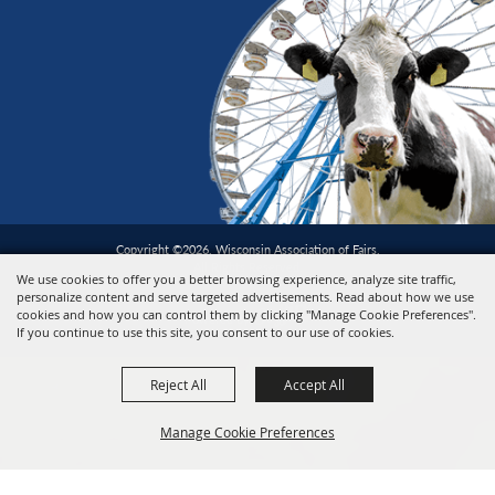
Copyright ©2026, Wisconsin Association of Fairs.
All Rights Reserved.
We use cookies to offer you a better browsing experience, analyze site traffic,
personalize content and serve targeted advertisements. Read about how we use
cookies and how you can control them by clicking "Manage Cookie Preferences".
Powered by
If you continue to use this site, you consent to our use of cookies.
Reject All
Accept All
Manage Cookie Preferences