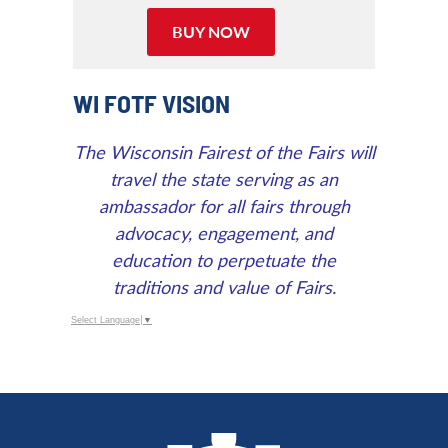
Calendar
Outlook
BUY NOW
Calendar
WI FOTF VISION
The Wisconsin Fairest of the Fairs will
travel the state serving as an
ambassador for all fairs through
advocacy, engagement, and
education to perpetuate the
traditions and value of Fairs.
Select Language
▼