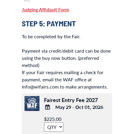
Judging Affidavit Form
STEP 5: PAYMENT
To be completed by the Fair.
Payment via credit/debit card can be done
using the buy now button. (preferred
method)
If your Fair requires mailing a check for
payment, email the WAF office at
info@wifairs.com to make arrangements.
Fairest Entry Fee 2027
May 29 - Oct 01, 2026
ADD
$225.00
TO
Google