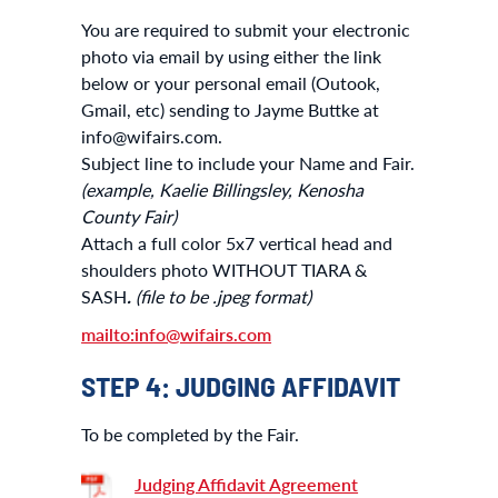
You are required to submit your electronic
photo via email by using either the link
below or your personal email (Outook,
Gmail, etc) sending to Jayme Buttke at
info@wifairs.com.
Subject line to include your Name and Fair.
(example, Kaelie Billingsley, Kenosha
County Fair)
Attach a full color 5x7 vertical head and
shoulders photo WITHOUT TIARA &
SASH
.
(file to be .jpeg format)
mailto:info@wifairs.com
STEP 4: JUDGING AFFIDAVIT
To be completed by the Fair.
Judging Affidavit Agreement