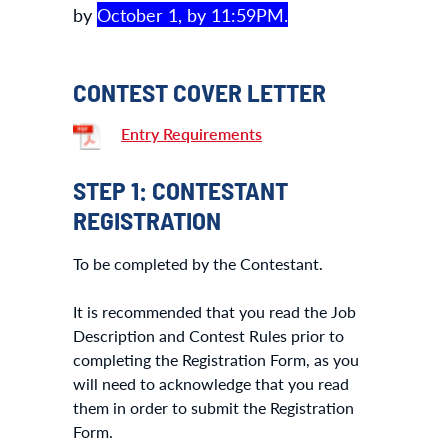
by
October 1, by 11:59PM.
CONTEST COVER LETTER
Entry Requirements
STEP 1: CONTESTANT
REGISTRATION
To be completed by the Contestant.
It is recommended that you read the Job
Description and Contest Rules prior to
completing the Registration Form, as you
will need to acknowledge that you read
them in order to submit the Registration
Form.