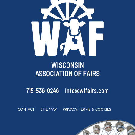
WISCONSIN
ASSOCIATION OF FAIRS
715-536-0246
info@wifairs.com
CONTACT
SITE MAP
PRIVACY, TERMS & COOKIES