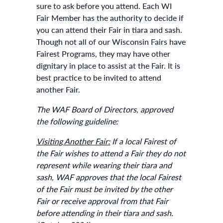
sure to ask before you attend. Each WI
Fair Member has the authority to decide if
you can attend their Fair in tiara and sash.
Though not all of our Wisconsin Fairs have
Fairest Programs, they may have other
dignitary in place to assist at the Fair. It is
best practice to be invited to attend
another Fair.
The WAF Board of Directors, approved
the following guideline:
Visiting Another Fair:
If a local Fairest of
the Fair wishes to attend a Fair they do not
represent while wearing their tiara and
sash, WAF approves that the local Fairest
of the Fair must be invited by the other
Fair or receive approval from that Fair
before attending in their tiara and sash.