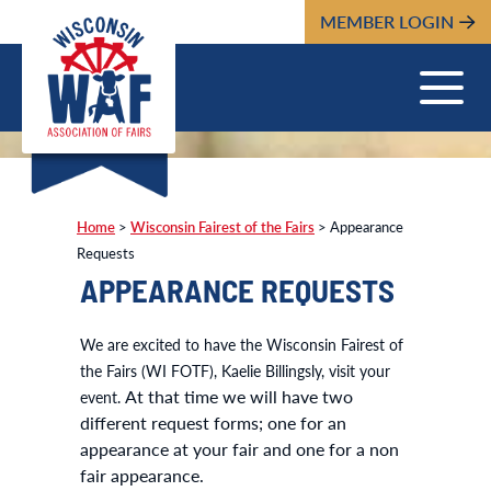
MEMBER LOGIN
Home
>
Wisconsin Fairest of the Fairs
>
Appearance
Requests
APPEARANCE REQUESTS
We are excited to have the Wisconsin Fairest of
the Fairs (WI FOTF), Kaelie Billingsly, visit your
At that time we will have two
event.
different request forms; one for an
appearance at your fair and one for a non
fair appearance.