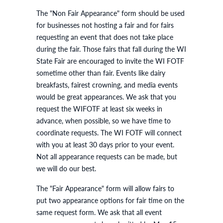
The "Non Fair Appearance" form should be used
for businesses not hosting a fair and for fairs
requesting an event that does not take place
during the fair. Those fairs that fall during the WI
State Fair are encouraged to invite the WI FOTF
sometime other than fair. Events like dairy
breakfasts, fairest crowning, and media events
would be great appearances. We ask that you
request the WIFOTF at least six weeks in
advance, when possible, so we have time to
coordinate requests. The WI FOTF will connect
with you at least 30 days prior to your event.
Not all appearance requests can be made, but
we will do our best.
The "Fair Appearance" form will allow fairs to
put two appearance options for fair time on the
same request form. We ask that all event