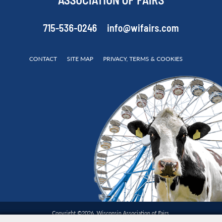
ASSOCIATION OF FAIRS
715-536-0246
info@wifairs.com
CONTACT
SITE MAP
PRIVACY, TERMS & COOKIES
Copyright ©2026, Wisconsin Association of Fairs.
All Rights Reserved.