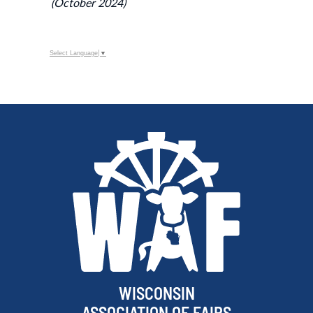
(October 2024)
Select Language
▼
WISCONSIN