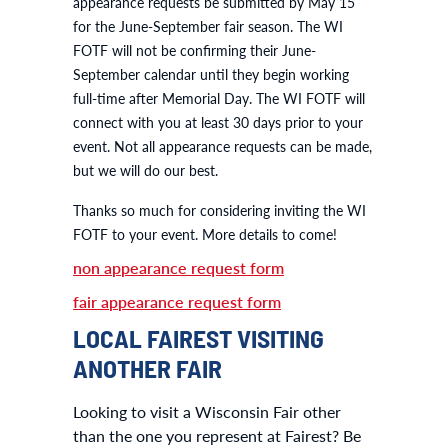
appearance requests be submitted by May 15
for the June-September fair season. The WI
FOTF will not be confirming their June-
September calendar until they begin working
full-time after Memorial Day. The WI FOTF will
connect with you at least 30 days prior to your
event. Not all appearance requests can be made,
but we will do our best.
Thanks so much for considering inviting the WI
FOTF to your event. More details to come!
non appearance request form
fair appearance request form
LOCAL FAIREST VISITING
ANOTHER FAIR
Looking to visit a Wisconsin Fair other
than the one you represent at Fairest? Be