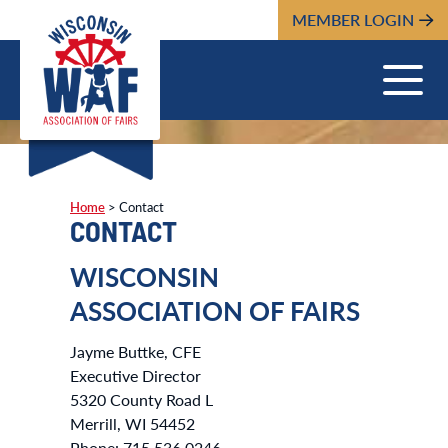
MEMBER LOGIN
Home
>
Contact
CONTACT
WISCONSIN
ASSOCIATION OF FAIRS
Jayme Buttke, CFE
Executive Director
5320 County Road L
Merrill, WI 54452
Phone: 715.536.0246