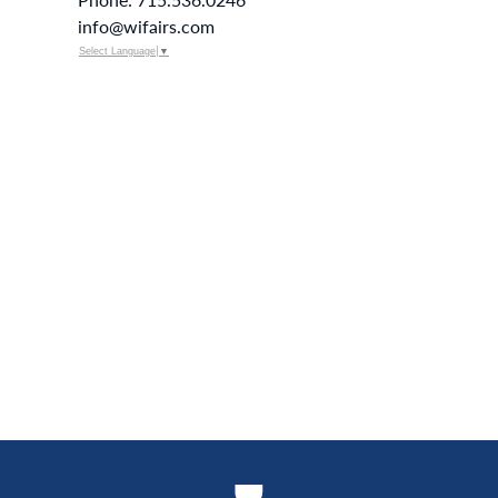
info@wifairs.com
Select Language
▼