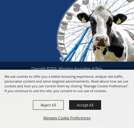
Copyright ©2026, Wisconsin Association of Fairs.
All Rights Reserved.
We use cookies to offer you a better browsing experience, analyze site traffic,
personalize content and serve targeted advertisements. Read about how we use
cookies and how you can control them by clicking "Manage Cookie Preferences".
Powered by
If you continue to use this site, you consent to our use of cookies.
Reject All
Accept All
Manage Cookie Preferences