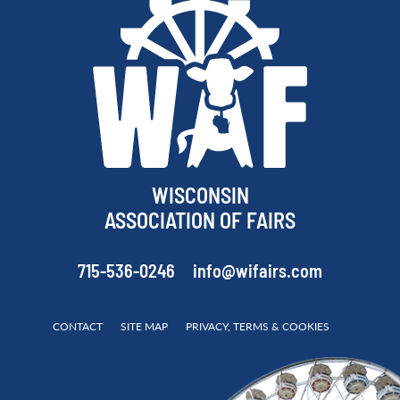
WISCONSIN
ASSOCIATION OF FAIRS
715-536-0246
info@wifairs.com
CONTACT
SITE MAP
PRIVACY, TERMS & COOKIES