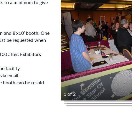
s to a minimum to give
on and 8’x10’ booth. One
must be requested when
00 after. Exhibitors
e facility.
ia email.
he booth can be resold.
1 of 2