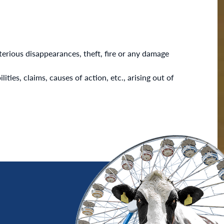
erious disappearances, theft, fire or any damage
ties, claims, causes of action, etc., arising out of