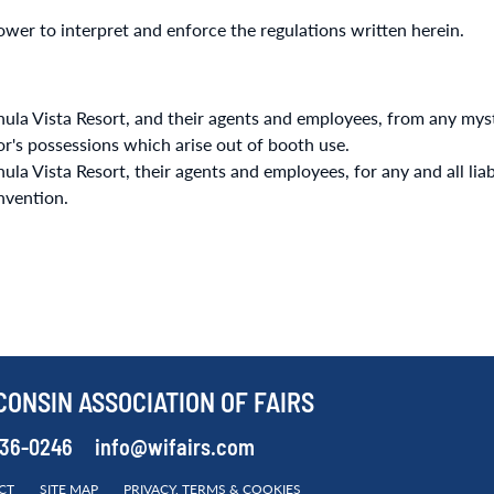
wer to interpret and enforce the regulations written herein.
la Vista Resort, and their agents and employees, from any myst
itor's possessions which arise out of booth use.
 Vista Resort, their agents and employees, for any and all liabili
nvention.
CONSIN ASSOCIATION OF FAIRS
536-0246
info@wifairs.com
CT
SITE MAP
PRIVACY, TERMS & COOKIES