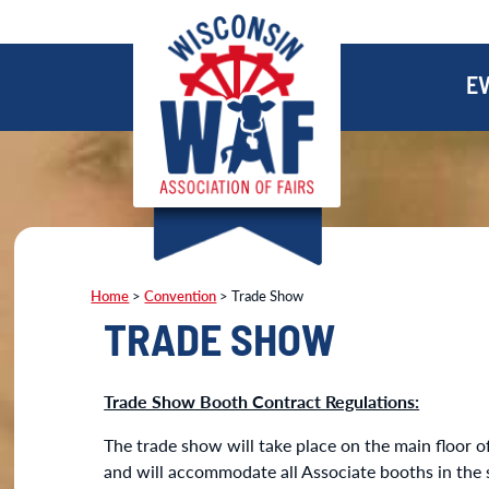
E
Home
>
Convention
>
Trade Show
TRADE SHOW
Trade Show Booth Contract Regulations:
The trade show will take place on the main floor of
and will accommodate all Associate booths in the 