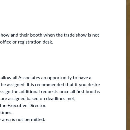
show and their booth when the trade show is not
fice or registration desk.
 allow all Associates an opportunity to have a
 be assigned. It is recommended that if you desire
sign the additional requests once all first booths
 are assigned based on deadlines met,
 the Executive Director.
 times.
 area is not permitted.