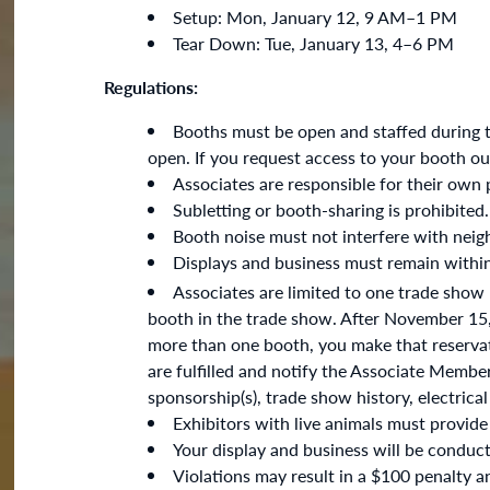
Setup: Mon, January 12, 9 AM–1 PM
Tear Down: Tue, January 13, 4–6 PM
Regulations:
Booths must be open and staffed during 
open. If you request access to your booth ou
Associates are responsible for their own 
Subletting or booth-sharing is prohibited.
Booth noise must not interfere with nei
Displays and business must remain withi
Associates are limited to one trade show
booth in the trade show. After November 15, i
more than one booth, you make that reservatio
are fulfilled and notify the Associate Membe
sponsorship(s), trade show history, electrica
Exhibitors with live animals must provide
Your display and business will be conduct
Violations may result in a $100 penalty 