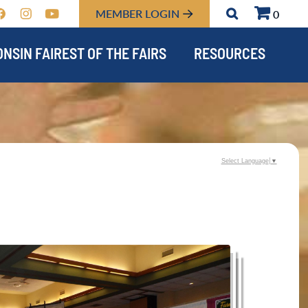
MEMBER LOGIN
0
NSIN FAIREST OF THE FAIRS
RESOURCES
Select Language
▼