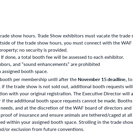
trade show hours. Trade Show exhibitors must vacate the trade 
tside of the trade show hours, you must connect with the WAF of
property; no security is provided.
 If done, a total booth fee will be assessed to each exhibitor.
ghbors, and “sound enhancements” are prohibited
n assigned booth space.
 booth per membership until after the
November 15
deadline,
to
f the trade show is not sold out, additional booth requests will
n with your original registration. The Executive Director will as
r if the additional booth space requests cannot be made. Booths
l needs, and at the discretion of the WAF board of directors and
 proof of insurance and ensure animals are tethered/caged at all
ed within your assigned booth space. Strolling in the trade show
and/or exclusion from future conventions.