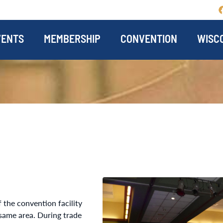
VENTS
MEMBERSHIP
CONVENTION
WISCO
 the convention facility
same area. During trade