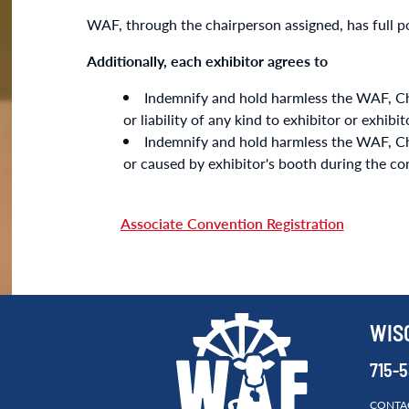
WAF, through the chairperson assigned, has full po
Additionally, each exhibitor agrees to
Indemnify and hold harmless the WAF, Chu
or liability of any kind to exhibitor or exhib
Indemnify and hold harmless the WAF, Chula
or caused by exhibitor's booth during the co
Associate Convention Registration
WIS
715-
CONTA