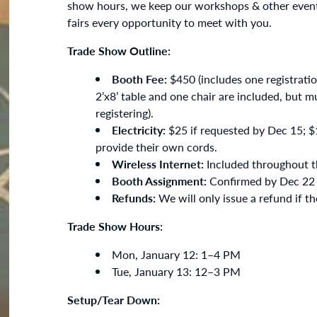
show hours, we keep our workshops & other event
fairs every opportunity to meet with you.
Trade Show Outline:
Booth Fee:
$450 (includes one registrati
2’x8’ table and one chair are included, but 
registering).
Electricity:
$25 if requested by Dec 15; $1
provide their own cords.
Wireless Internet:
Included throughout th
Booth Assignment:
Confirmed by Dec 22 v
Refunds:
We will only issue a refund if t
Trade Show Hours:
Mon, January 12: 1–4 PM
Tue, January 13: 12–3 PM
Setup/Tear Down: