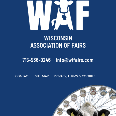
WISCONSIN
ASSOCIATION OF FAIRS
715-536-0246
info@wifairs.com
CONTACT
SITE MAP
PRIVACY, TERMS & COOKIES