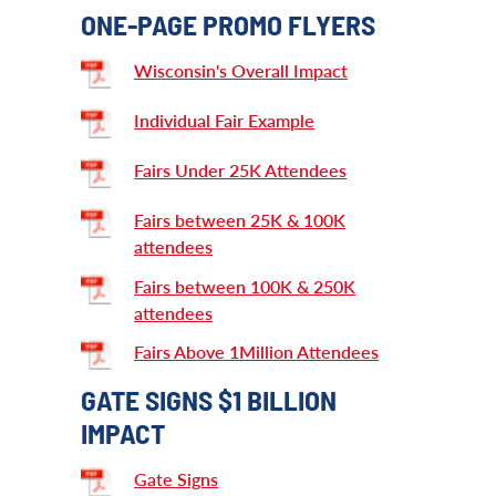
ONE-PAGE PROMO FLYERS
Wisconsin's Overall Impact
Individual Fair Example
Fairs Under 25K Attendees
Fairs between 25K & 100K
attendees
Fairs between 100K & 250K
attendees
Fairs Above 1Million Attendees
GATE SIGNS $1 BILLION
IMPACT
Gate Signs