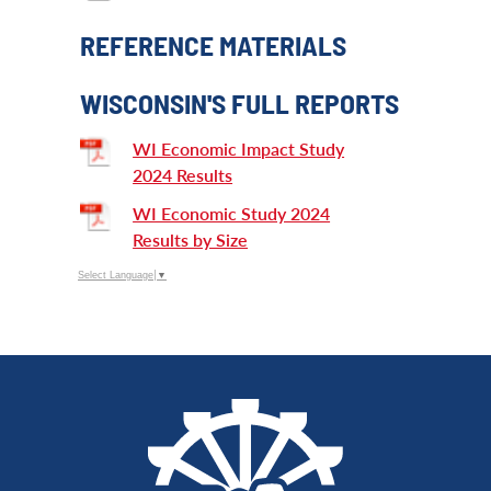
REFERENCE MATERIALS
WISCONSIN'S FULL REPORTS
WI Economic Impact Study
2024 Results
WI Economic Study 2024
Results by Size
Select Language
▼