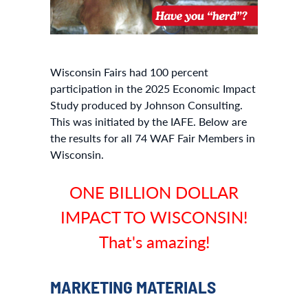
Wisconsin Fairs had 100 percent
participation in the 2025 Economic Impact
Study produced by Johnson Consulting.
This was initiated by the IAFE. Below are
the results for all 74 WAF Fair Members in
Wisconsin.
ONE BILLION DOLLAR
IMPACT TO WISCONSIN!
That's amazing!
MARKETING MATERIALS