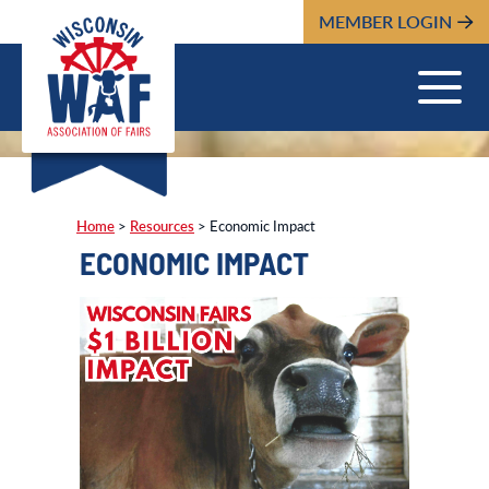
MEMBER LOGIN
Home
>
Resources
>
Economic Impact
ECONOMIC IMPACT