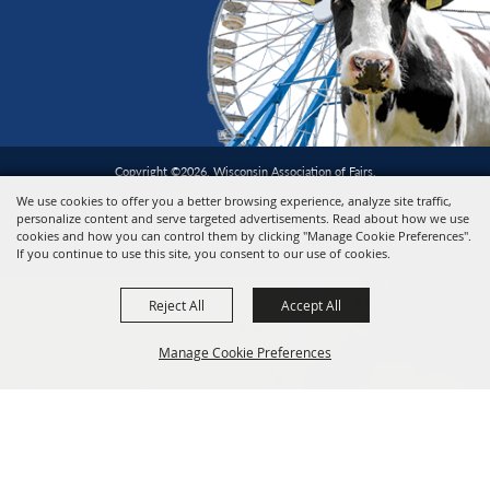
Copyright ©2026, Wisconsin Association of Fairs.
All Rights Reserved.
We use cookies to offer you a better browsing experience, analyze site traffic,
personalize content and serve targeted advertisements. Read about how we use
cookies and how you can control them by clicking "Manage Cookie Preferences".
Powered by
If you continue to use this site, you consent to our use of cookies.
Reject All
Accept All
Manage Cookie Preferences
BACK TO
TOP