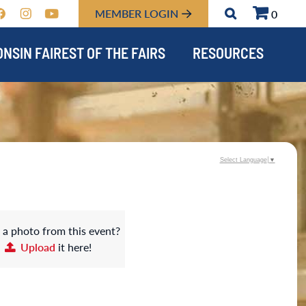
MEMBER LOGIN
0
NSIN FAIREST OF THE FAIRS
RESOURCES
Select Language
▼
 a photo from this event?
Upload
it here!