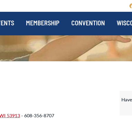
VENTS
MEMBERSHIP
CONVENTION
WISCO
Have
WI 53913
- 608-356-8707