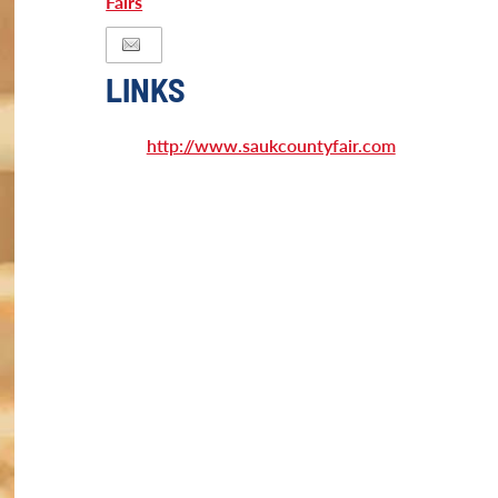
Fairs
LINKS
http://www.saukcountyfair.com