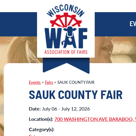
E
Events
>
Fairs
>
SAUK COUNTY FAIR
SAUK COUNTY FAIR
Date:
July 06 - July 12, 2026
Location(s):
700 WASHINGTON AVE BARABOO, 
Category(s):