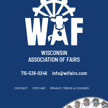
WISCONSIN
ASSOCIATION OF FAIRS
715-536-0246
info@wifairs.com
CONTACT
SITE MAP
PRIVACY, TERMS & COOKIES