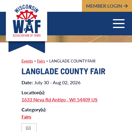
MEMBER LOGIN
Events
>
Fairs
>
LANGLADE COUNTY FAIR
LANGLADE COUNTY FAIR
Date:
July 30 - Aug 02, 2026
Location(s):
1633 Neva Rd Antigo , WI 54409 US
Category(s):
Fairs