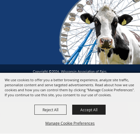
Copyright ©2026, Wisconsin Association of Fairs.
All Rights Reserved.
We use cookies to offer you a better browsing experience, analyze site traffic,
personalize content and serve targeted advertisements. Read about how we use
cookies and how you can control them by clicking "Manage Cookie Preferences".
Powered by
If you continue to use this site, you consent to our use of cookies.
Reject All
Accept All
Manage Cookie Preferences