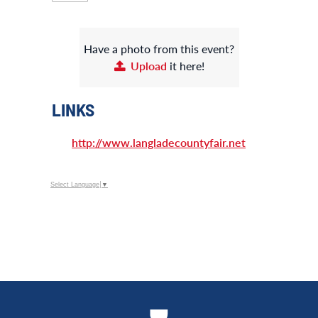
Have a photo from this event?
Upload
it here!
LINKS
http://www.langladecountyfair.net
Select Language
▼