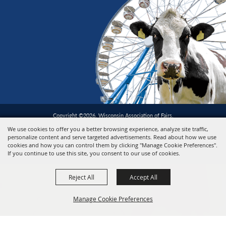
Copyright ©2026, Wisconsin Association of Fairs.
All Rights Reserved.
We use cookies to offer you a better browsing experience, analyze site traffic,
personalize content and serve targeted advertisements. Read about how we use
cookies and how you can control them by clicking "Manage Cookie Preferences".
Powered by
If you continue to use this site, you consent to our use of cookies.
Reject All
Accept All
Manage Cookie Preferences