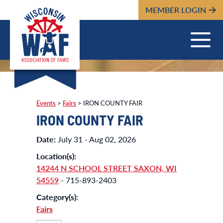
MEMBER LOGIN
Events
>
Fairs
>
IRON COUNTY FAIR
IRON COUNTY FAIR
Date:
July 31 - Aug 02, 2026
Location(s):
14244 N SCHOOL STREET SAXON, WI
54559
- 715-893-2403
Category(s):
Fairs