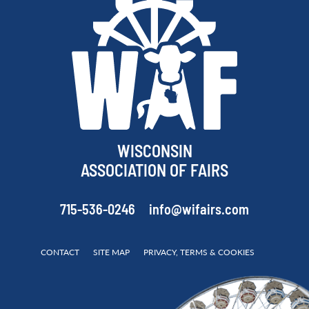
WISCONSIN
ASSOCIATION OF FAIRS
715-536-0246
info@wifairs.com
CONTACT
SITE MAP
PRIVACY, TERMS & COOKIES