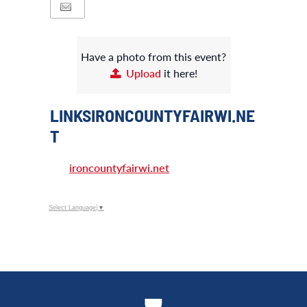
Have a photo from this event?
Upload
it here!
LINKSIRONCOUNTYFAIRWI.NE
T
ironcountyfairwi.net
Select Language
▼