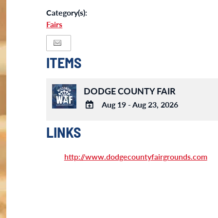
Category(s):
Fairs
ITEMS
DODGE COUNTY FAIR
Aug 19 - Aug 23, 2026
ADD
TO
LINKS
Google
Calendar
http://www.dodgecountyfairgrounds.com
Outlook
Calendar