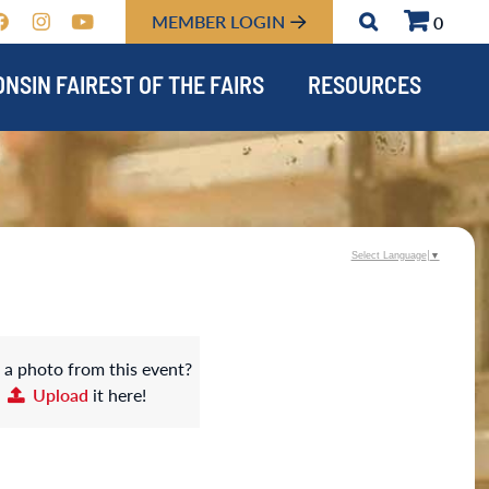
MEMBER LOGIN
0
NSIN FAIREST OF THE FAIRS
RESOURCES
Select Language
▼
 a photo from this event?
Upload
it here!