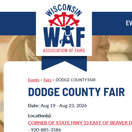
E
Events
>
Fairs
>
DODGE COUNTY FAIR
DODGE COUNTY FAIR
Date:
Aug 19 - Aug 23, 2026
Location(s):
CORNER OF STATE HWY 33 EAST OF BEAVER 
- 920-885-3586