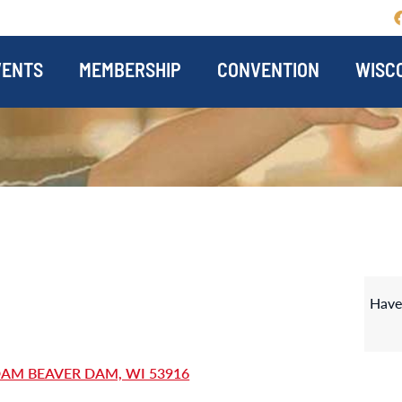
VENTS
MEMBERSHIP
CONVENTION
WISCO
Have
DAM BEAVER DAM, WI 53916