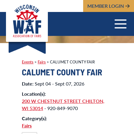
MEMBER LOGIN
Events
>
Fairs
>
CALUMET COUNTY FAIR
CALUMET COUNTY FAIR
Date:
Sept 04 - Sept 07, 2026
Location(s):
200 W CHESTNUT STREET CHILTON,
WI 53014
- 920-849-9070
Category(s):
Fairs