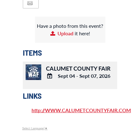
Have a photo from this event?
Upload
it here!
ITEMS
CALUMET COUNTY FAIR
Sept 04 - Sept 07, 2026
ADD
TO
LINKS
Google
Calendar
http://WWW.CALUMETCOUNTYFAIR.COM
Outlook
Calendar
Select Language
▼