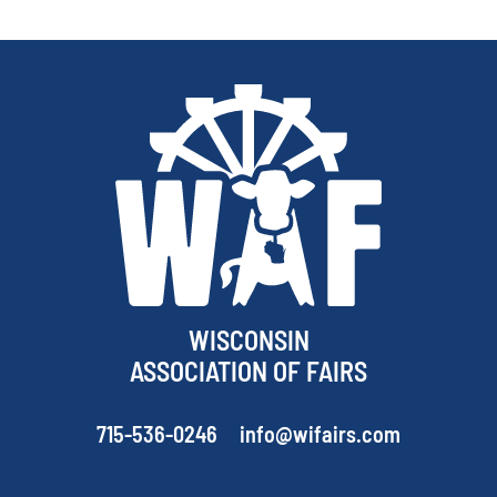
WISCONSIN
ASSOCIATION OF FAIRS
715-536-0246
info@wifairs.com