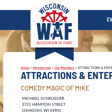
E
Home
>
Membership
>
Our Members
>
ATTRACTIONS & ENT
ATTRACTIONS & ENTE
COMEDY MAGIC OF MIKE
MICHAEL SCHROEDER
2721 HAMITON STREET
OSHKOSH, WI 54901