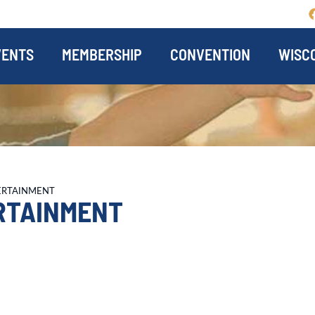
VENTS
MEMBERSHIP
CONVENTION
WISCO
ERTAINMENT
RTAINMENT