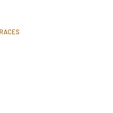
 RACES