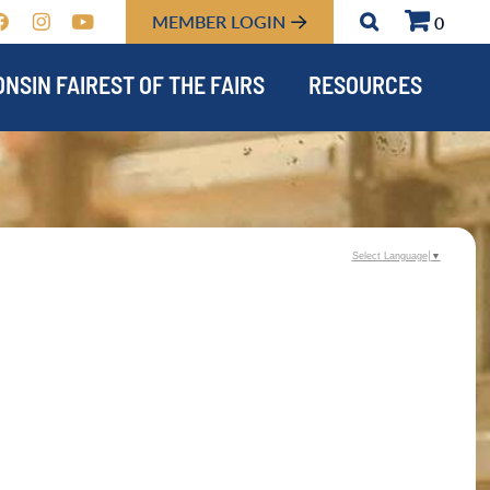
MEMBER LOGIN
0
NSIN FAIREST OF THE FAIRS
RESOURCES
Select Language
▼