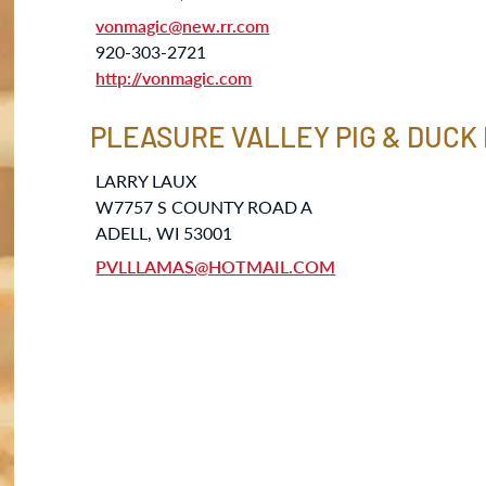
vonmagic@new.rr.com
920-303-2721
http://vonmagic.com
PLEASURE VALLEY PIG & DUCK
LARRY LAUX
W7757 S COUNTY ROAD A
ADELL, WI 53001
PVLLLAMAS@HOTMAIL.COM