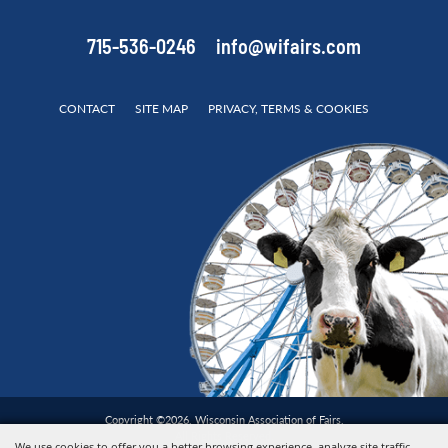
715-536-0246
info@wifairs.com
CONTACT
SITE MAP
PRIVACY, TERMS & COOKIES
Copyright ©2026, Wisconsin Association of Fairs.
All Rights Reserved.
We use cookies to offer you a better browsing experience, analyze site traffic,