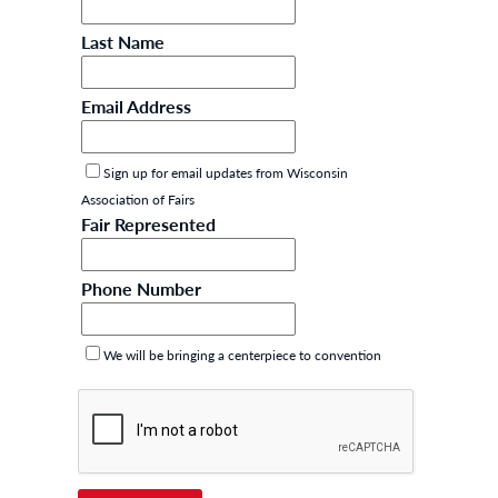
Last Name
Email Address
Sign up for email updates from Wisconsin
Association of Fairs
Fair Represented
Phone Number
We will be bringing a centerpiece to convention