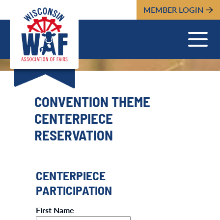
MEMBER LOGIN
CONVENTION THEME
CENTERPIECE
RESERVATION
CENTERPIECE
PARTICIPATION
First Name