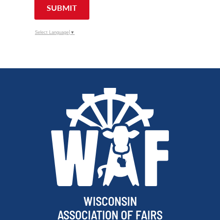
SUBMIT
Select Language
▼
WISCONSIN
ASSOCIATION OF FAIRS